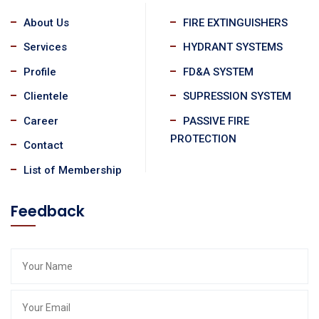
About Us
FIRE EXTINGUISHERS
Services
HYDRANT SYSTEMS
Profile
FD&A SYSTEM
Clientele
SUPRESSION SYSTEM
Career
PASSIVE FIRE
PROTECTION
Contact
List of Membership
Feedback