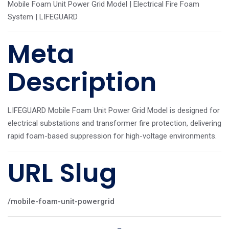
Mobile Foam Unit Power Grid Model | Electrical Fire Foam
System | LIFEGUARD
Meta
Description
LIFEGUARD Mobile Foam Unit Power Grid Model is designed for
electrical substations and transformer fire protection, delivering
rapid foam-based suppression for high-voltage environments.
URL Slug
/mobile-foam-unit-powergrid