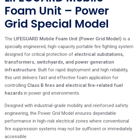
Foam Unit – Power
Grid Special Model
The
LIFEGUARD Mobile Foam Unit (Power Grid Model)
is a
specially engineered, high-capacity portable fire fighting system
designed for critical protection of
electrical substations,
transformers, switchyards, and power generation
infrastructure
. Built for rapid deployment and high reliability,
this unit delivers fast and effective foam application for
controlling
Class B fires and electrical fire-related fuel
hazards
in power grid environments.
Designed with industrial-grade mobility and reinforced safety
engineering, the Power Grid Model ensures dependable
performance in high-risk electrical zones where conventional
fire suppression systems may not be sufficient or immediately
accessible.