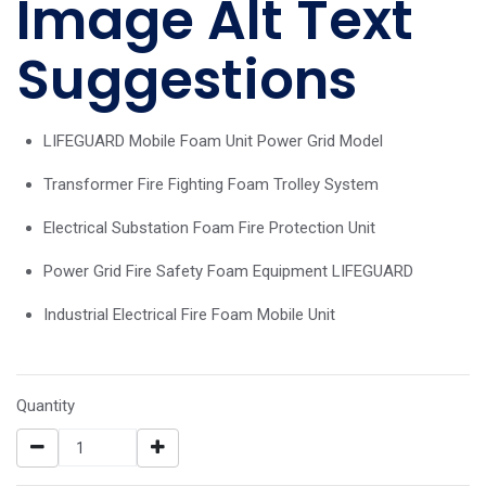
Image Alt Text
Suggestions
LIFEGUARD Mobile Foam Unit Power Grid Model
Transformer Fire Fighting Foam Trolley System
Electrical Substation Foam Fire Protection Unit
Power Grid Fire Safety Foam Equipment LIFEGUARD
Industrial Electrical Fire Foam Mobile Unit
Quantity