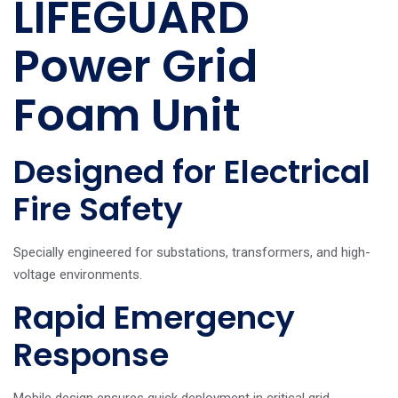
LIFEGUARD
Power Grid
Foam Unit
Designed for Electrical
Fire Safety
Specially engineered for substations, transformers, and high-
voltage environments.
Rapid Emergency
Response
Mobile design ensures quick deployment in critical grid