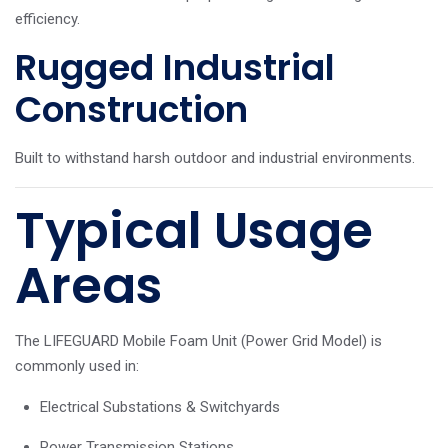
efficiency.
Rugged Industrial
Construction
Built to withstand harsh outdoor and industrial environments.
Typical Usage
Areas
The LIFEGUARD Mobile Foam Unit (Power Grid Model) is
commonly used in:
Electrical Substations & Switchyards
Power Transmission Stations