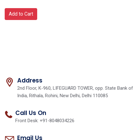
Add to Cart
Address
2nd Floor, K-960, LIFEGUARD TOWER, opp. State Bank of
India, Rithala, Rohini, New Delhi, Delhi 110085
Call Us On
Front Desk: +91-8048034226
Email Us