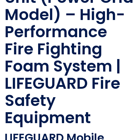
Model) – High-
Performance
Fire Fighting
Foam System |
LIFEGUARD Fire
Safety
Equipment
LIFEGUARD Mobile