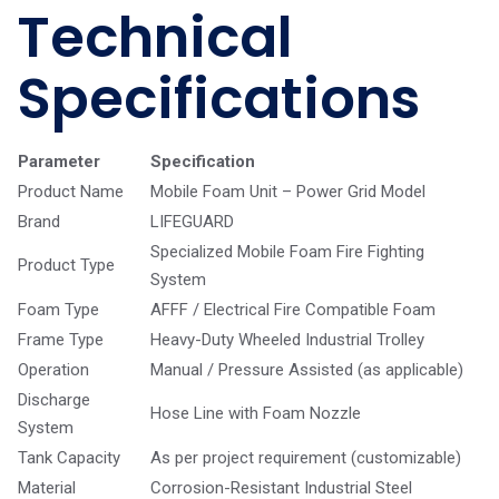
Technical
Specifications
Parameter
Specification
Product Name
Mobile Foam Unit – Power Grid Model
Brand
LIFEGUARD
Specialized Mobile Foam Fire Fighting
Product Type
System
Foam Type
AFFF / Electrical Fire Compatible Foam
Frame Type
Heavy-Duty Wheeled Industrial Trolley
Operation
Manual / Pressure Assisted (as applicable)
Discharge
Hose Line with Foam Nozzle
System
Tank Capacity
As per project requirement (customizable)
Material
Corrosion-Resistant Industrial Steel