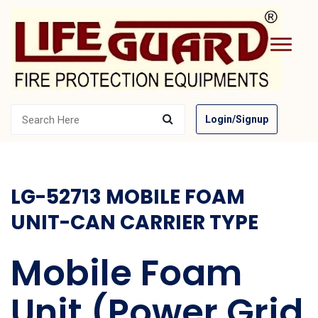
Login/Signup
LG-52713 MOBILE FOAM
UNIT-CAN CARRIER TYPE
Mobile Foam
Unit (Power Grid