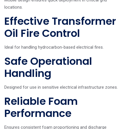
locations.
Effective Transformer
Oil Fire Control
Ideal for handling hydrocarbon-based electrical fires.
Safe Operational
Handling
Designed for use in sensitive electrical infrastructure zones.
Reliable Foam
Performance
Ensures consistent foam proportioning and discharge