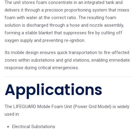
The unit stores foam concentrate in an integrated tank and
delivers it through a precision proportioning system that mixes
foam with water at the correct ratio. The resulting foam
solution is discharged through a hose and nozzle assembly,
forming a stable blanket that suppresses fire by cutting off
oxygen supply and preventing re-ignition.
Its mobile design ensures quick transportation to fire-affected
zones within substations and grid stations, enabling immediate
response during critical emergencies.
Applications
The LIFEGUARD Mobile Foam Unit (Power Grid Model) is widely
used in:
Electrical Substations