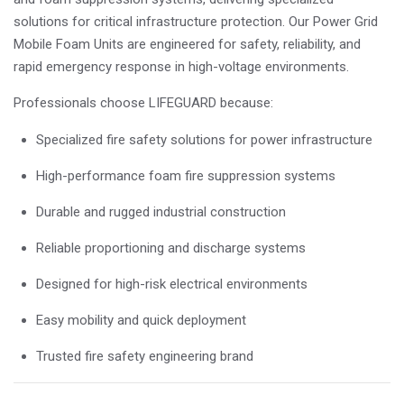
solutions for critical infrastructure protection. Our Power Grid
Mobile Foam Units are engineered for safety, reliability, and
rapid emergency response in high-voltage environments.
Professionals choose LIFEGUARD because:
Specialized fire safety solutions for power infrastructure
High-performance foam fire suppression systems
Durable and rugged industrial construction
Reliable proportioning and discharge systems
Designed for high-risk electrical environments
Easy mobility and quick deployment
Trusted fire safety engineering brand