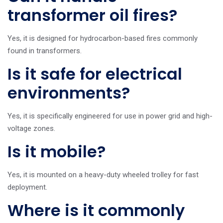
transformer oil fires?
Yes, it is designed for hydrocarbon-based fires commonly
found in transformers.
Is it safe for electrical
environments?
Yes, it is specifically engineered for use in power grid and high-
voltage zones.
Is it mobile?
Yes, it is mounted on a heavy-duty wheeled trolley for fast
deployment.
Where is it commonly