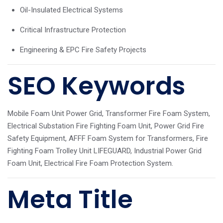
Oil-Insulated Electrical Systems
Critical Infrastructure Protection
Engineering & EPC Fire Safety Projects
SEO Keywords
Mobile Foam Unit Power Grid, Transformer Fire Foam System,
Electrical Substation Fire Fighting Foam Unit, Power Grid Fire
Safety Equipment, AFFF Foam System for Transformers, Fire
Fighting Foam Trolley Unit LIFEGUARD, Industrial Power Grid
Foam Unit, Electrical Fire Foam Protection System.
Meta Title