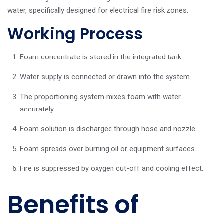
water, specifically designed for electrical fire risk zones.
Working Process
Foam concentrate is stored in the integrated tank.
Water supply is connected or drawn into the system.
The proportioning system mixes foam with water
accurately.
Foam solution is discharged through hose and nozzle.
Foam spreads over burning oil or equipment surfaces.
Fire is suppressed by oxygen cut-off and cooling effect.
Benefits of