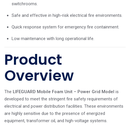
switchrooms.
Safe and effective in high-risk electrical fire environments.
Quick response system for emergency fire containment.
Low maintenance with long operational life.
Product
Overview
The
LIFEGUARD Mobile Foam Unit – Power Grid Model
is
developed to meet the stringent fire safety requirements of
electrical and power distribution facilities. These environments
are highly sensitive due to the presence of energized
equipment, transformer oil, and high-voltage systems.