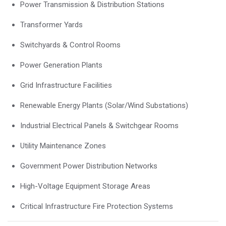
Power Transmission & Distribution Stations
Transformer Yards
Switchyards & Control Rooms
Power Generation Plants
Grid Infrastructure Facilities
Renewable Energy Plants (Solar/Wind Substations)
Industrial Electrical Panels & Switchgear Rooms
Utility Maintenance Zones
Government Power Distribution Networks
High-Voltage Equipment Storage Areas
Critical Infrastructure Fire Protection Systems