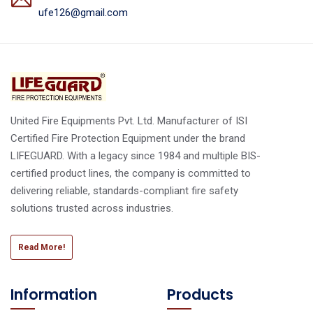
ufe126@gmail.com
United Fire Equipments Pvt. Ltd. Manufacturer of ISI
Certified Fire Protection Equipment under the brand
LIFEGUARD. With a legacy since 1984 and multiple BIS-
certified product lines, the company is committed to
delivering reliable, standards-compliant fire safety
solutions trusted across industries.
Read More!
Information
Products