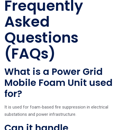
Frequently
Asked
Questions
(FAQs)
What is a Power Grid
Mobile Foam Unit used
for?
It is used for foam-based fire suppression in electrical
substations and power infrastructure.
Can it handle