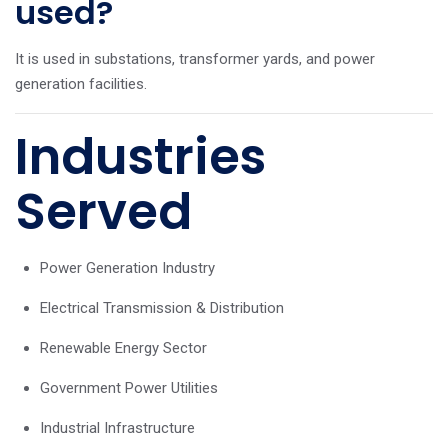
used?
It is used in substations, transformer yards, and power
generation facilities.
Industries
Served
Power Generation Industry
Electrical Transmission & Distribution
Renewable Energy Sector
Government Power Utilities
Industrial Infrastructure