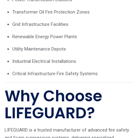
Transformer Oil Fire Protection Zones
Grid Infrastructure Facilities
Renewable Energy Power Plants
Utility Maintenance Depots
Industrial Electrical Installations
Critical Infrastructure Fire Safety Systems
Why Choose
LIFEGUARD?
LIFEGUARD is a trusted manufacturer of advanced fire safety
and foam suppression systems, delivering specialized