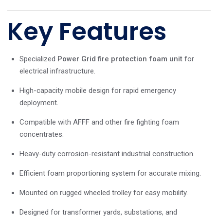
Key Features
Specialized
Power Grid fire protection foam unit
for
electrical infrastructure.
High-capacity mobile design for rapid emergency
deployment.
Compatible with AFFF and other fire fighting foam
concentrates.
Heavy-duty corrosion-resistant industrial construction.
Efficient foam proportioning system for accurate mixing.
Mounted on rugged wheeled trolley for easy mobility.
Designed for transformer yards, substations, and