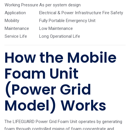
Working Pressure
As per system design
Application
Electrical & Power Infrastructure Fire Safety
Mobility
Fully Portable Emergency Unit
Maintenance
Low Maintenance
Service Life
Long Operational Life
How the Mobile
Foam Unit
(Power Grid
Model) Works
The LIFEGUARD Power Grid Foam Unit operates by generating
foam through controlled mixing of foam concentrate and