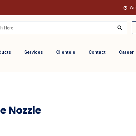
Wor
ducts
Services
Clientele
Contact
Career
e Nozzle