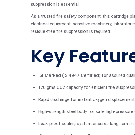
suppression is essential.
As a trusted fire safety component, this cartridge play
electrical equipment, sensitive machinery, laborator
residue-free fire suppression is required.
Key Featur
ISI Marked (IS 4947 Certified)
for assured qual
120 gms CO2 capacity for efficient fire suppres
Rapid discharge for instant oxygen displacement 
High-strength steel body for safe high-pressure 
Leak-proof sealing system ensures long-term relia