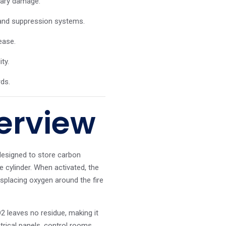
dary damage.
 and suppression systems.
ease.
ty.
rds.
erview
designed to store carbon
e cylinder. When activated, the
isplacing oxygen around the fire
2 leaves no residue, making it
trical panels, control rooms,