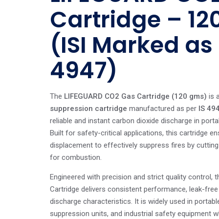
Cartridge – 1
(ISI Marked as 
4947)
The
LIFEGUARD CO2 Gas Cartridge (120 gms)
is a
suppression cartridge
manufactured as per
IS 49
reliable and instant carbon dioxide discharge in porta
Built for safety-critical applications, this cartridge 
displacement to effectively suppress fires by cuttin
for combustion.
Engineered with precision and strict quality control
Cartridge delivers consistent performance, leak-fre
discharge characteristics. It is widely used in portabl
suppression units, and industrial safety equipment w