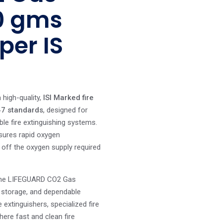
20 gms
per IS
 high-quality,
ISI Marked fire
47 standards
, designed for
ble fire extinguishing systems.
ensures rapid oxygen
g off the oxygen supply required
, the LIFEGUARD CO2 Gas
e storage, and dependable
e extinguishers, specialized fire
here fast and clean fire