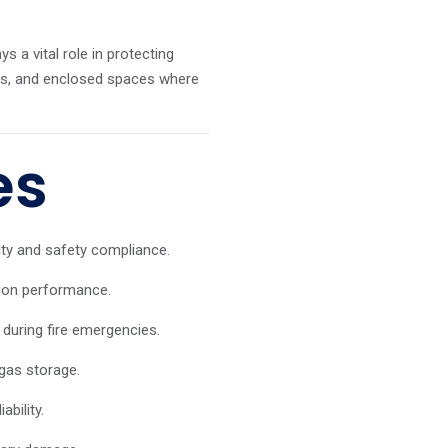
s a vital role in protecting
ies, and enclosed spaces where
es
ity and safety compliance.
sion performance.
during fire emergencies.
gas storage.
bility.