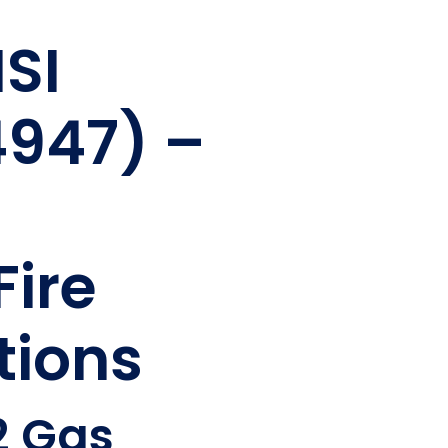
ISI
4947) –
Fire
tions
2 Gas