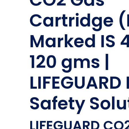
Cartridge (
Marked IS 
120 gms |
LIFEGUARD 
Safety Solu
LIFEGUARD CO