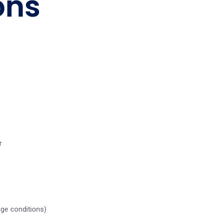
ons
r
age conditions)