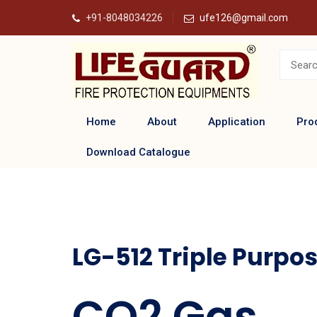
+91-8048034226
ufe126@gmail.com
Home
About
Application
Pro
Download Catalogue
LG-512 Triple Purpos
CO2 Gas