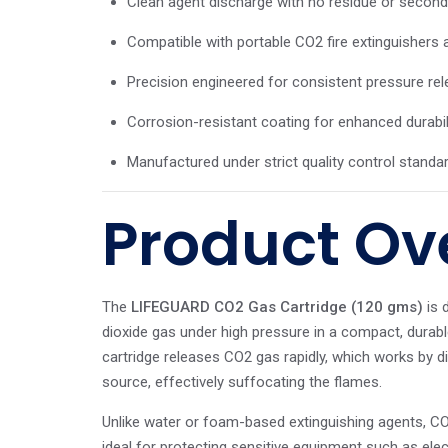
Clean agent discharge with no residue or secon
Compatible with portable CO2 fire extinguishers
Precision engineered for consistent pressure rel
Corrosion-resistant coating for enhanced durabili
Manufactured under strict quality control standa
Product Ov
The
LIFEGUARD CO2 Gas Cartridge (120 gms)
is 
dioxide gas under high pressure in a compact, durabl
cartridge releases CO2 gas rapidly, which works by d
source, effectively suffocating the flames.
Unlike water or foam-based extinguishing agents, CO
ideal for protecting sensitive equipment such as elec