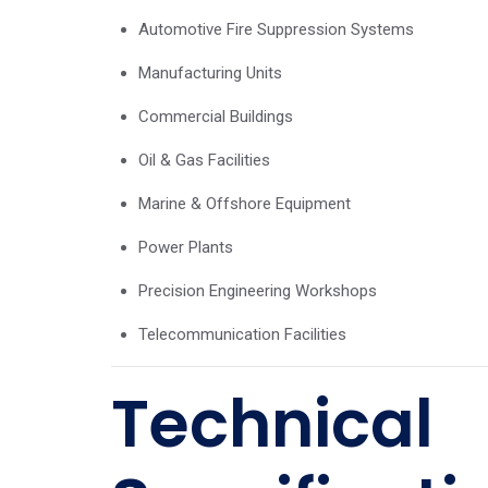
Automotive Fire Suppression Systems
Manufacturing Units
Commercial Buildings
Oil & Gas Facilities
Marine & Offshore Equipment
Power Plants
Precision Engineering Workshops
Telecommunication Facilities
Technical