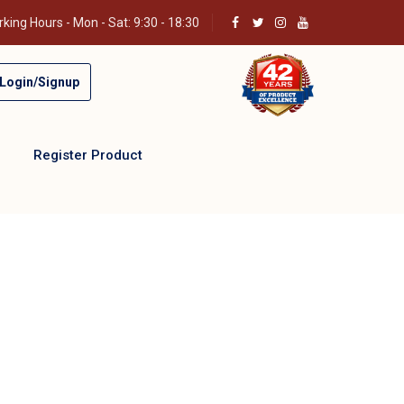
king Hours - Mon - Sat: 9:30 - 18:30
Login/Signup
Register Product