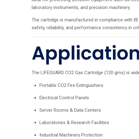
laboratory instruments, and precision machinery.
The cartridge is manufactured in compliance with
IS
safety, reliability, and performance consistency in crit
Applicatio
The LIFEGUARD CO2 Gas Cartridge (120 gms) is widel
Portable CO2 Fire Extinguishers
Electrical Control Panels
Server Rooms & Data Centers
Laboratories & Research Facilities
Industrial Machinery Protection