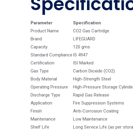
Specificati
Parameter
Specification
Product Name
CO2 Gas Cartridge
Brand
LIFEGUARD
Capacity
120 gms
Standard Compliance
IS 4947
Certification
ISI Marked
Gas Type
Carbon Dioxide (CO2)
Body Material
High-Strength Steel
Operating Pressure
High-Pressure Storage Cylinde
Discharge Type
Rapid Gas Release
Application
Fire Suppression Systems
Finish
Anti-Corrosion Coating
Maintenance
Low Maintenance
Shelf Life
Long Service Life (as per stor