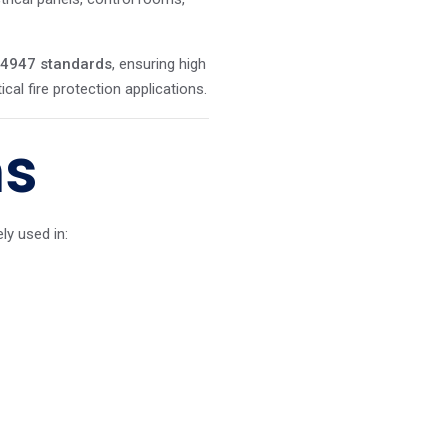
 4947 standards
, ensuring high
ical fire protection applications.
ns
y used in: