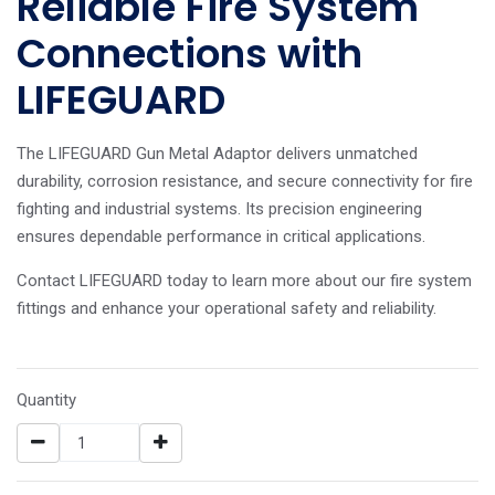
Reliable Fire System
Connections with
LIFEGUARD
The LIFEGUARD Gun Metal Adaptor delivers unmatched
durability, corrosion resistance, and secure connectivity for fire
fighting and industrial systems. Its precision engineering
ensures dependable performance in critical applications.
Contact LIFEGUARD today to learn more about our fire system
fittings and enhance your operational safety and reliability.
Quantity