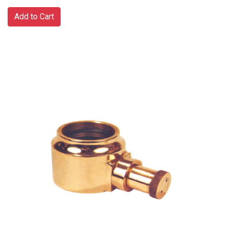
Add to Cart