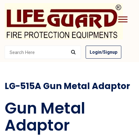
Login/Signup
LG-515A Gun Metal Adaptor
Gun Metal
Adaptor