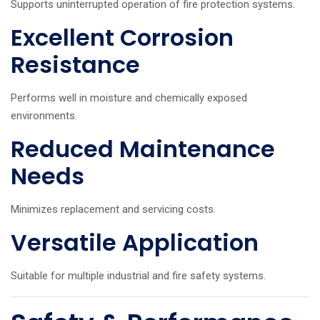
Supports uninterrupted operation of fire protection systems.
Excellent Corrosion
Resistance
Performs well in moisture and chemically exposed
environments.
Reduced Maintenance
Needs
Minimizes replacement and servicing costs.
Versatile Application
Suitable for multiple industrial and fire safety systems.