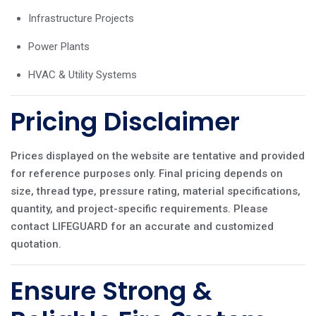
Infrastructure Projects
Power Plants
HVAC & Utility Systems
Pricing Disclaimer
Prices displayed on the website are tentative and provided
for reference purposes only. Final pricing depends on
size, thread type, pressure rating, material specifications,
quantity, and project-specific requirements. Please
contact LIFEGUARD for an accurate and customized
quotation.
Ensure Strong &