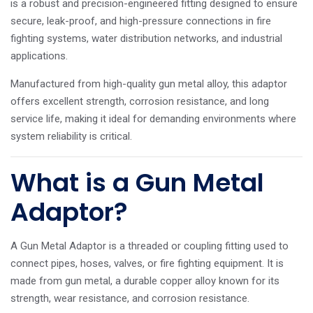
is a robust and precision-engineered fitting designed to ensure
secure, leak-proof, and high-pressure connections in fire
fighting systems, water distribution networks, and industrial
applications.
Manufactured from high-quality gun metal alloy, this adaptor
offers excellent strength, corrosion resistance, and long
service life, making it ideal for demanding environments where
system reliability is critical.
What is a Gun Metal
Adaptor?
A Gun Metal Adaptor is a threaded or coupling fitting used to
connect pipes, hoses, valves, or fire fighting equipment. It is
made from gun metal, a durable copper alloy known for its
strength, wear resistance, and corrosion resistance.