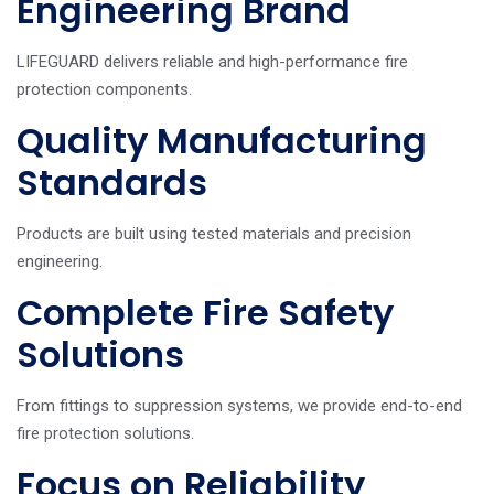
Engineering Brand
LIFEGUARD delivers reliable and high-performance fire
protection components.
Quality Manufacturing
Standards
Products are built using tested materials and precision
engineering.
Complete Fire Safety
Solutions
From fittings to suppression systems, we provide end-to-end
fire protection solutions.
Focus on Reliability