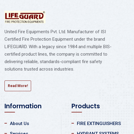
United Fire Equipments Pvt. Ltd. Manufacturer of ISI
Certified Fire Protection Equipment under the brand
LIFEGUARD. With a legacy since 1984 and multiple BIS-
certified product lines, the company is committed to
delivering reliable, standards-compliant fire safety
solutions trusted across industries.
Read More!
Information
Products
About Us
FIRE EXTINGUISHERS
Services
HYDRANT SYSTEMS