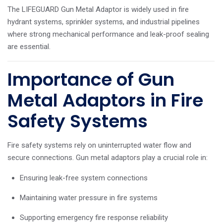
The LIFEGUARD Gun Metal Adaptor is widely used in fire
hydrant systems, sprinkler systems, and industrial pipelines
where strong mechanical performance and leak-proof sealing
are essential.
Importance of Gun
Metal Adaptors in Fire
Safety Systems
Fire safety systems rely on uninterrupted water flow and
secure connections. Gun metal adaptors play a crucial role in:
Ensuring leak-free system connections
Maintaining water pressure in fire systems
Supporting emergency fire response reliability