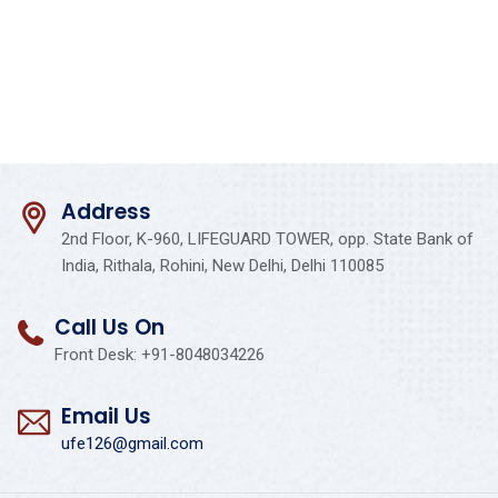
Address
2nd Floor, K-960, LIFEGUARD TOWER, opp. State Bank of
India, Rithala, Rohini, New Delhi, Delhi 110085
Call Us On
Front Desk: +91-8048034226
Email Us
ufe126@gmail.com