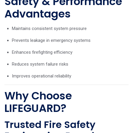
Safety & Performance
Advantages
Maintains consistent system pressure
Prevents leakage in emergency systems
Enhances firefighting efficiency
Reduces system failure risks
Improves operational reliability
Why Choose
LIFEGUARD?
Trusted Fire Safety