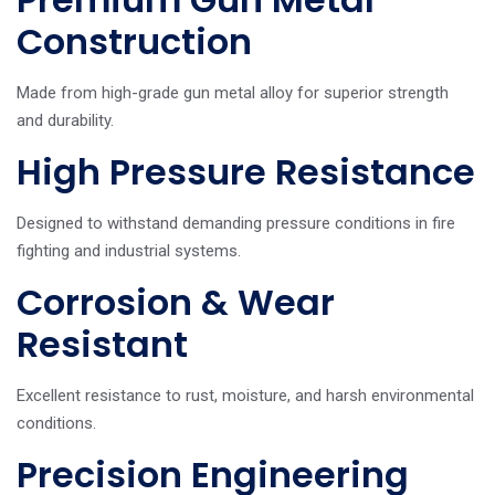
Construction
Made from high-grade gun metal alloy for superior strength
and durability.
High Pressure Resistance
Designed to withstand demanding pressure conditions in fire
fighting and industrial systems.
Corrosion & Wear
Resistant
Excellent resistance to rust, moisture, and harsh environmental
conditions.
Precision Engineering