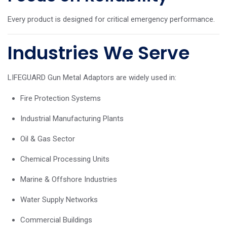
Every product is designed for critical emergency performance.
Industries We Serve
LIFEGUARD Gun Metal Adaptors are widely used in:
Fire Protection Systems
Industrial Manufacturing Plants
Oil & Gas Sector
Chemical Processing Units
Marine & Offshore Industries
Water Supply Networks
Commercial Buildings