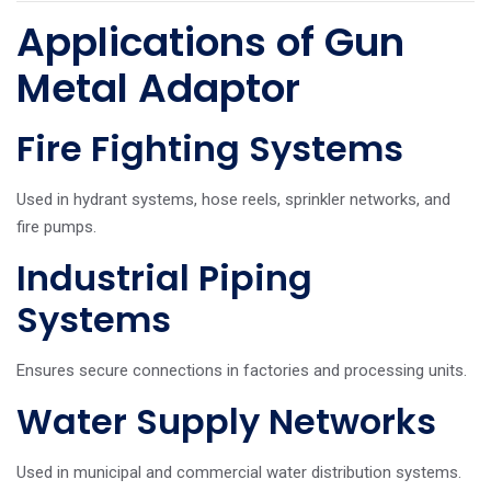
Applications of Gun
Metal Adaptor
Fire Fighting Systems
Used in hydrant systems, hose reels, sprinkler networks, and
fire pumps.
Industrial Piping
Systems
Ensures secure connections in factories and processing units.
Water Supply Networks
Used in municipal and commercial water distribution systems.