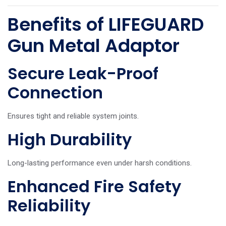
Benefits of LIFEGUARD
Gun Metal Adaptor
Secure Leak-Proof
Connection
Ensures tight and reliable system joints.
High Durability
Long-lasting performance even under harsh conditions.
Enhanced Fire Safety
Reliability