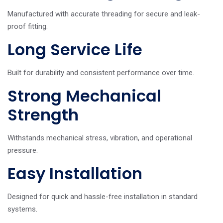
Manufactured with accurate threading for secure and leak-
proof fitting.
Long Service Life
Built for durability and consistent performance over time.
Strong Mechanical
Strength
Withstands mechanical stress, vibration, and operational
pressure.
Easy Installation
Designed for quick and hassle-free installation in standard
systems.