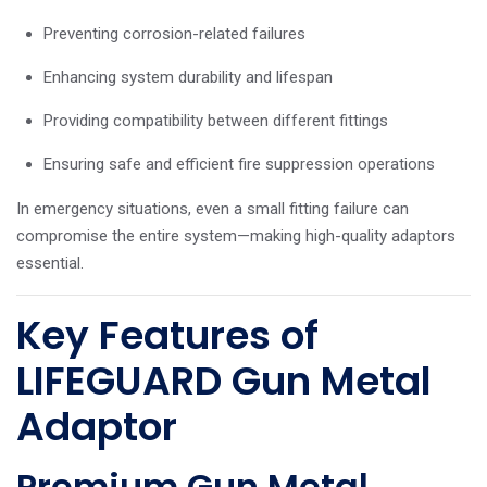
Preventing corrosion-related failures
Enhancing system durability and lifespan
Providing compatibility between different fittings
Ensuring safe and efficient fire suppression operations
In emergency situations, even a small fitting failure can
compromise the entire system—making high-quality adaptors
essential.
Key Features of
LIFEGUARD Gun Metal
Adaptor
Premium Gun Metal