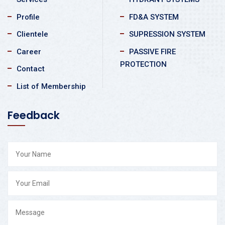
Profile
FD&A SYSTEM
Clientele
SUPRESSION SYSTEM
Career
PASSIVE FIRE
PROTECTION
Contact
List of Membership
Feedback