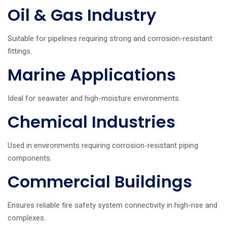
Oil & Gas Industry
Suitable for pipelines requiring strong and corrosion-resistant
fittings.
Marine Applications
Ideal for seawater and high-moisture environments.
Chemical Industries
Used in environments requiring corrosion-resistant piping
components.
Commercial Buildings
Ensures reliable fire safety system connectivity in high-rise and
complexes.