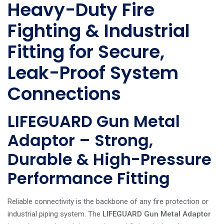
Heavy-Duty Fire
Fighting & Industrial
Fitting for Secure,
Leak-Proof System
Connections
LIFEGUARD Gun Metal
Adaptor – Strong,
Durable & High-Pressure
Performance Fitting
Reliable connectivity is the backbone of any fire protection or
industrial piping system. The
LIFEGUARD Gun Metal Adaptor