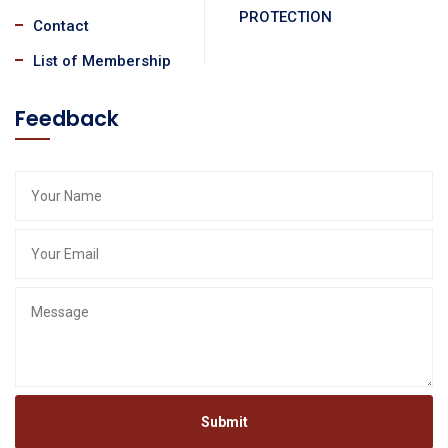
PROTECTION
Contact
List of Membership
Feedback
Submit