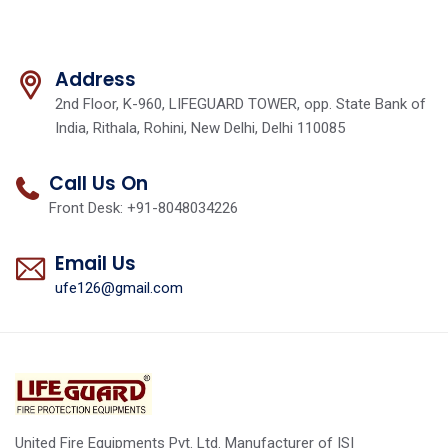
Address
2nd Floor, K-960, LIFEGUARD TOWER, opp. State Bank of
India, Rithala, Rohini, New Delhi, Delhi 110085
Call Us On
Front Desk: +91-8048034226
Email Us
ufe126@gmail.com
United Fire Equipments Pvt. Ltd. Manufacturer of ISI