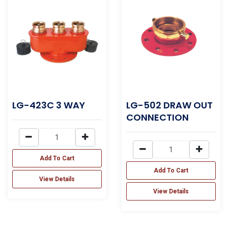
LG-423C 3 WAY
LG-502 DRAW OUT
CONNECTION
Add To Cart
Add To Cart
View Details
View Details