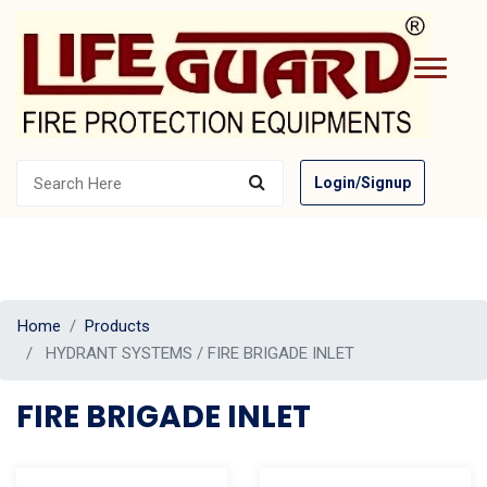
Login/Signup
Home
Products
HYDRANT SYSTEMS / FIRE BRIGADE INLET
FIRE BRIGADE INLET