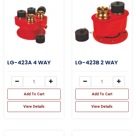
LG-423A 4 WAY
LG-423B 2 WAY
Add To Cart
Add To Cart
View Details
View Details