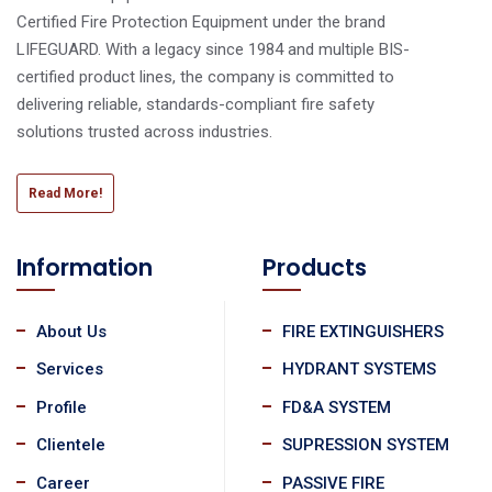
Certified Fire Protection Equipment under the brand
LIFEGUARD. With a legacy since 1984 and multiple BIS-
certified product lines, the company is committed to
delivering reliable, standards-compliant fire safety
solutions trusted across industries.
Read More!
Information
Products
About Us
FIRE EXTINGUISHERS
Services
HYDRANT SYSTEMS
Profile
FD&A SYSTEM
Clientele
SUPRESSION SYSTEM
Career
PASSIVE FIRE